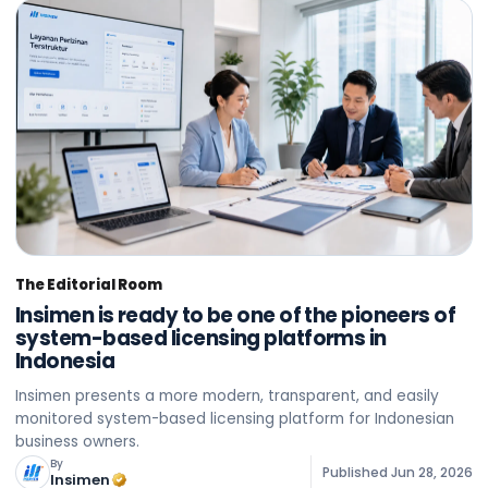
The Editorial Room
Insimen is ready to be one of the pioneers of
system-based licensing platforms in
Indonesia
Insimen presents a more modern, transparent, and easily
monitored system-based licensing platform for Indonesian
business owners.
By
Published
Jun 28, 2026
Insimen