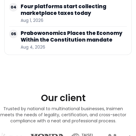
Four platforms start collecting
04
marketplace taxes today
Aug 1, 2026
Prabowonomics Places the Economy
05
Within the Constitution mandate
Aug 4, 2026
Our client
Trusted by national to multinational businesses, Insimen
meets the needs of legality, certification, and cross-sector
compliance with a neat and professional process.