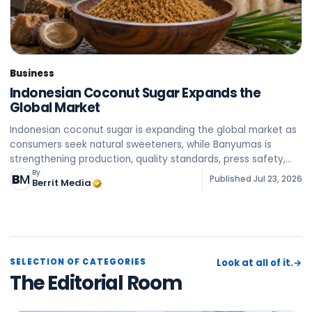
Business
Indonesian Coconut Sugar Expands the
Global Market
Indonesian coconut sugar is expanding the global market as
consumers seek natural sweeteners, while Banyumas is
strengthening production, quality standards, press safety,
and sustainability of the supply chain to export to various
By
Published
Jul 23, 2026
Berrit Media
SELECTION OF CATEGORIES
Look at all of it.
→
The Editorial Room