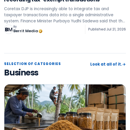
Coretax DJP is increasingly able to integrate tax and
taxpayer transactions data into a single administrative
system. Finance Minister Purbaya Yudhi Sadewa said that the
system is being improved to collect, match, and process
By
Published
Jul 21, 2026
Berrit Media
data
SELECTION OF CATEGORIES
Look at all of it.
→
Business