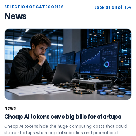
SELECTION OF CATEGORIES
Look at all of it.
→
News
News
Cheap AI tokens save big bills for startups
Cheap AI tokens hide the huge computing costs that could
shake startups when capital subsidies and promotional