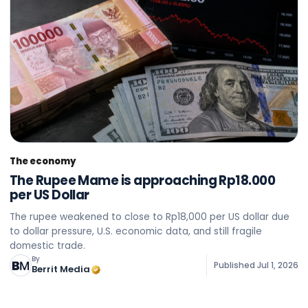
The economy
The Rupee Mame is approaching Rp18.000
per US Dollar
The rupee weakened to close to Rp18,000 per US dollar due
to dollar pressure, U.S. economic data, and still fragile
domestic trade.
By
Published
Jul 1, 2026
Berrit Media