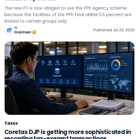
The new PT is now obliged to use the PPh Agency scheme
because the facilities of the PPh Final UMKM 0.5 percent are
limited to certain groups only.
By
Published
Jul 23, 2026
Insimen
Taxes
Coretax DJP is getting more sophisticated in
recording tax-exempt transactions