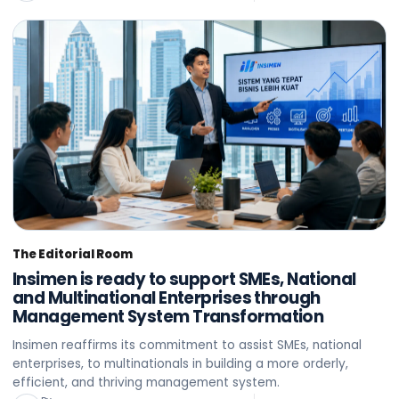
The Editorial Room
Insimen is ready to support SMEs, National
and Multinational Enterprises through
Management System Transformation
Insimen reaffirms its commitment to assist SMEs, national
enterprises, to multinationals in building a more orderly,
efficient, and thriving management system.