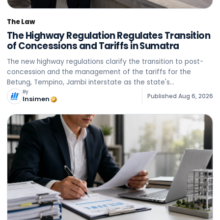
The Law
The Highway Regulation Regulates Transition
of Concessions and Tariffs in Sumatra
The new highway regulations clarify the transition to post-
concession and the management of the tariffs for the
Betung, Tempino, Jambi interstate as the state's
acceptance rather than official taxation.
By
Published
Aug 6, 2026
Insimen