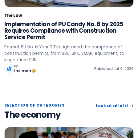
The Law
Implementation of PU Candy No. 6 by 2025
Requires Compliance with Construction
Service Permit
Permet PU No. 6 Year 2025 tightened the compliance of
construction permits, from SBU, SKK, SMAP, equipment, to
inspection LPJK.
By
Published
Jul 4, 2026
Insimen
SELECTION OF CATEGORIES
Look at all of it.
→
The economy