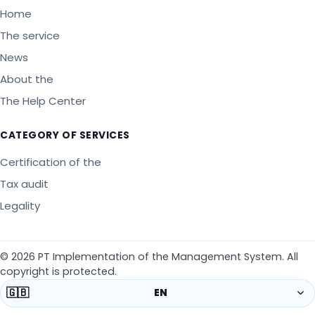
Home
The service
News
About the
The Help Center
CATEGORY OF SERVICES
Certification of the
Tax audit
Legality
©
2026
PT Implementation of the Management System
.
All
copyright is protected.
🇬🇧
EN