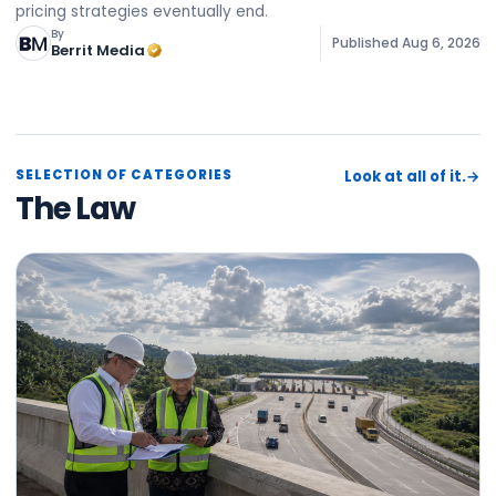
pricing strategies eventually end.
By
Published
Aug 6, 2026
Berrit Media
SELECTION OF CATEGORIES
Look at all of it.
→
The Law