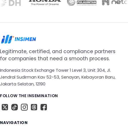
Legitimate, certified, and compliance partners
for companies that need a smooth process.
Indonesia Stock Exchange Tower 1 Level 3, Unit 304, Jl.
Jendral Sudirman Kav 52-53, Senayan, Kebayoran Baru,
Jakarta Selatan, 12190
FOLLOW THE INSEMINATION
X
The TikTok
The Instagram
Threads
The Facebook
NAVIGATION