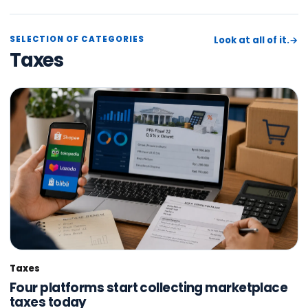
SELECTION OF CATEGORIES
Look at all of it.
→
Taxes
Taxes
Four platforms start collecting marketplace
taxes today