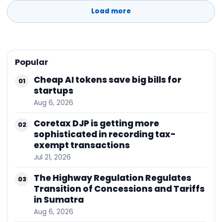
and sustainability of the supply chain to export
Load more
to various
Popular
Cheap AI tokens save big bills for
01
startups
Aug 6, 2026
Coretax DJP is getting more
02
sophisticated in recording tax-
exempt transactions
Jul 21, 2026
The Highway Regulation Regulates
03
Transition of Concessions and Tariffs
in Sumatra
Aug 6, 2026