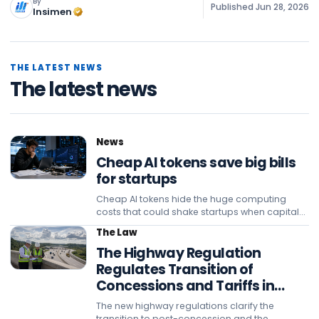
By
Published
Jun 28, 2026
Insimen
THE LATEST NEWS
The latest news
News
Cheap AI tokens save big bills
for startups
Cheap AI tokens hide the huge computing
costs that could shake startups when capital
subsidies and promotional pricing strategies
The Law
eventually end.
The Highway Regulation
Regulates Transition of
Concessions and Tariffs in
Sumatra
The new highway regulations clarify the
transition to post-concession and the