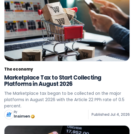
The economy
Marketplace Tax to Start Collecting
Platforms in August 2026
The Marketplace tax began to be collected on the major
platforms in August 2026 with the Article 22 PPh rate of 0.5
percent.
By
Published
Jul 4, 2026
Insimen