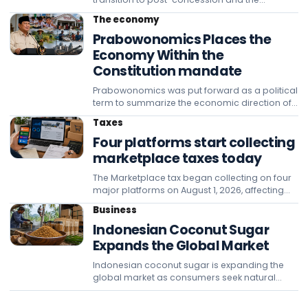
management of the tariffs for the Betung,
The economy
Tempino, Jambi interstate as the state's
Prabowonomics Places the
acceptance rather than official taxation.
Economy Within the
Constitution mandate
Prabowonomics was put forward as a political
term to summarize the economic direction of
President Prabowo Subianto's reassessed
Taxes
constitutional mandate. The Constitution
Four platforms start collecting
guarantees the economy on the basis of
family principles, th
marketplace taxes today
The Marketplace tax began collecting on four
major platforms on August 1, 2026, affecting
seller cash flows and requiring entrepreneurs
Business
to immediately check tax, turnover, and
Indonesian Coconut Sugar
backlog data on each account.
Expands the Global Market
Indonesian coconut sugar is expanding the
global market as consumers seek natural
sweeteners, while Banyumas is strengthening
production, quality standards, press safety,