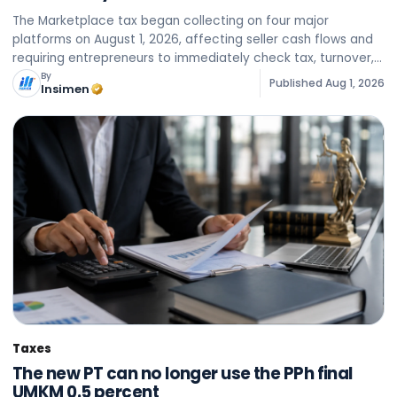
The Marketplace tax began collecting on four major
platforms on August 1, 2026, affecting seller cash flows and
requiring entrepreneurs to immediately check tax, turnover,
and backlog data on each account.
By
Published
Aug 1, 2026
Insimen
Taxes
The new PT can no longer use the PPh final
UMKM 0.5 percent