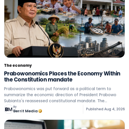
The economy
Prabowonomics Places the Economy Within
the Constitution mandate
Prabowonomics was put forward as a political term to
summarize the economic direction of President Prabowo
Subianto's reassessed constitutional mandate. The
Constitution guarantees the economy on the basis of family
By
Published
Aug 4, 2026
Berrit Media
principles, th