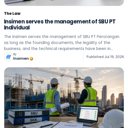
The Law
Insimen serves the management of SBU PT
Individual
The Insimen serves the management of SBU PT Perorangan
as long as the founding documents, the legality of the
business, and the technical requirements have been in
accordance with the official provisions in force.
By
Published
Jul 19, 2026
Insimen