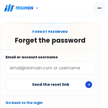
FORGOT PASSWORD
Forget the password
Email or account username
Send the reset link
Go back to the login