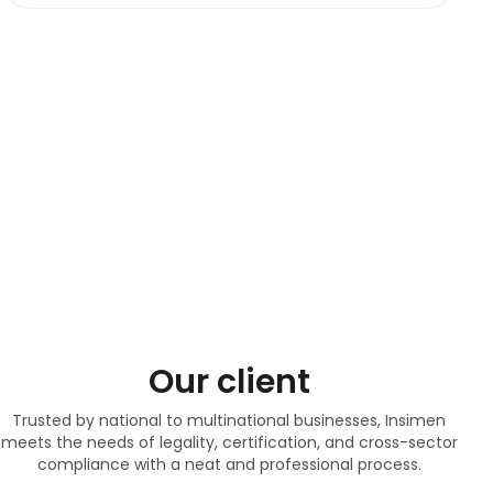
Our client
Trusted by national to multinational businesses, Insimen
meets the needs of legality, certification, and cross-sector
compliance with a neat and professional process.