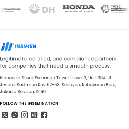
Legitimate, certified, and compliance partners
for companies that need a smooth process.
Indonesia Stock Exchange Tower 1 Level 3, Unit 304, Jl.
Jendral Sudirman Kav 52-53, Senayan, Kebayoran Baru,
Jakarta Selatan, 12190
FOLLOW THE INSEMINATION
X
The TikTok
The Instagram
Threads
The Facebook