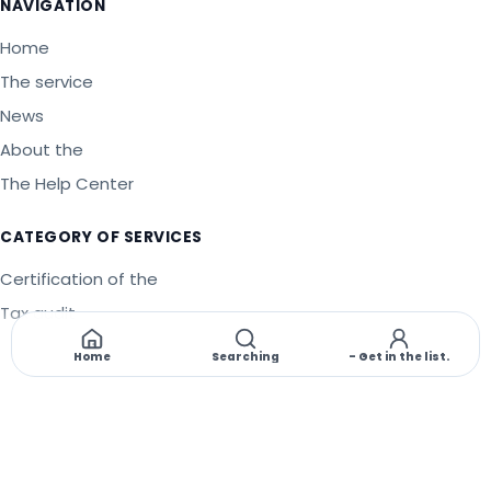
NAVIGATION
Home
The service
News
About the
The Help Center
CATEGORY OF SERVICES
Certification of the
Tax audit
Legality
Home
Searching
- Get in the list.
©
2026
PT Implementation of the Management System
.
All
copyright is protected.
🇬🇧
EN