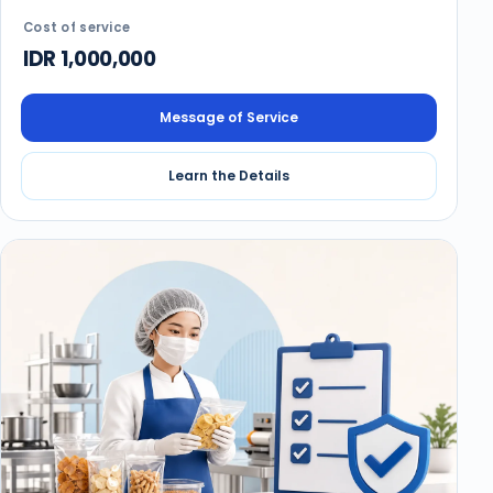
Cost of service
IDR 1,000,000
Message of Service
Learn the Details