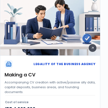
LEGALITY OF THE BUSINESS AGENCY
Making a CV
Accompanying CV creation with active/passive ally data,
capital deposits, business areas, and founding
documents.
Cost of service