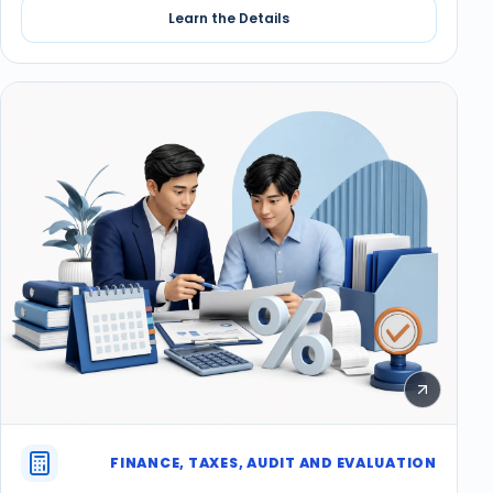
Learn the Details
FINANCE, TAXES, AUDIT AND EVALUATION