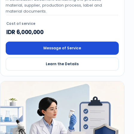
material, supplier, production process, label and
material documents.
Cost of service
IDR 6,000,000
Message of Service
Learn the Details