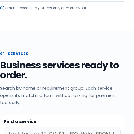
Orders appear in My Orders only after checkout.
01 ·
SERVICES
Business services ready to
order.
Search by name or requirement group. Each service
opens its matching form without asking for payment
too early.
Find a service