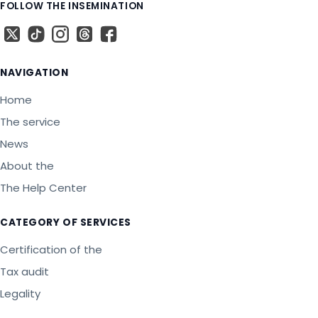
FOLLOW THE INSEMINATION
X
The TikTok
The Instagram
Threads
The Facebook
NAVIGATION
Home
The service
News
About the
The Help Center
CATEGORY OF SERVICES
Certification of the
Tax audit
Legality