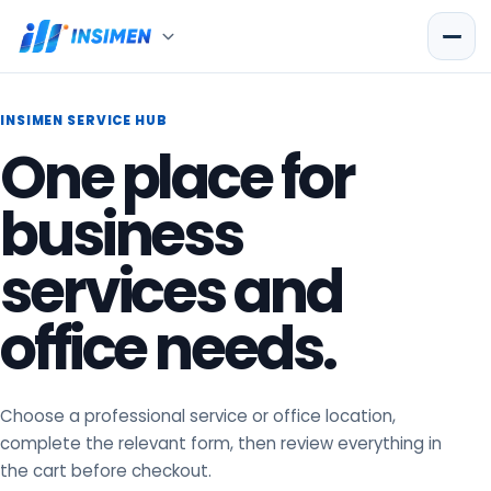
INSIMEN SERVICE HUB
One place for
business
services and
office needs.
Choose a professional service or office location,
complete the relevant form, then review everything in
the cart before checkout.