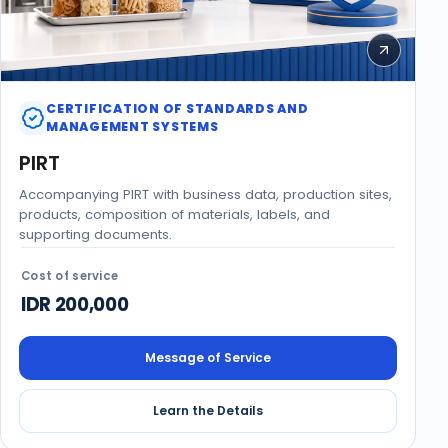
CERTIFICATION OF STANDARDS AND
MANAGEMENT SYSTEMS
PIRT
Accompanying PIRT with business data, production sites,
products, composition of materials, labels, and
supporting documents.
Cost of service
IDR 200,000
Message of Service
Learn the Details