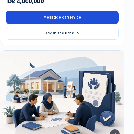
IDR 4,000,000
Message of Service
Learn the Details