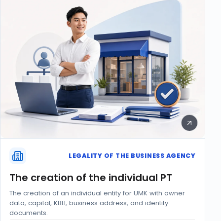
LEGALITY OF THE BUSINESS AGENCY
The creation of the individual PT
The creation of an individual entity for UMK with owner
data, capital, KBLI, business address, and identity
documents.