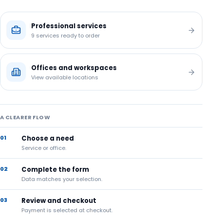
Professional services
9
services ready to order
Offices and workspaces
View available locations
A CLEARER FLOW
01
Choose a need
Service or office.
02
Complete the form
Data matches your selection.
03
Review and checkout
Payment is selected at checkout.