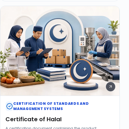
CERTIFICATION OF STANDARDS AND
MANAGEMENT SYSTEMS
Certificate of Halal
A certification document containing the product,