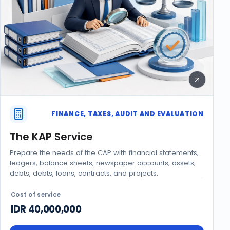
FINANCE, TAXES, AUDIT AND EVALUATION
The KAP Service
Prepare the needs of the CAP with financial statements,
ledgers, balance sheets, newspaper accounts, assets,
debts, debts, loans, contracts, and projects.
Cost of service
IDR 40,000,000