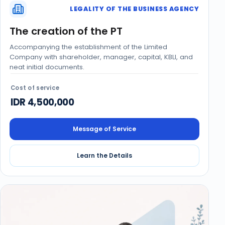
LEGALITY OF THE BUSINESS AGENCY
The creation of the PT
Accompanying the establishment of the Limited
Company with shareholder, manager, capital, KBLI, and
neat initial documents.
Cost of service
IDR 4,500,000
Message of Service
Learn the Details