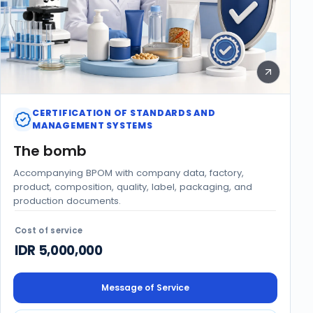
CERTIFICATION OF STANDARDS AND
MANAGEMENT SYSTEMS
The bomb
Accompanying BPOM with company data, factory,
product, composition, quality, label, packaging, and
production documents.
Cost of service
IDR 5,000,000
Message of Service