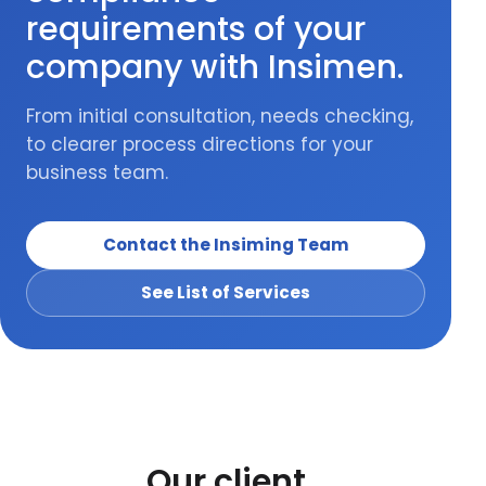
requirements of your
company with Insimen.
From initial consultation, needs checking,
to clearer process directions for your
business team.
Contact the Insiming Team
See List of Services
Our client