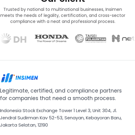
Trusted by national to multinational businesses, Insimen
meets the needs of legality, certification, and cross-sector
compliance with a neat and professional process.
Legitimate, certified, and compliance partners
for companies that need a smooth process.
Indonesia Stock Exchange Tower 1 Level 3, Unit 304, Jl.
Jendral Sudirman Kav 52-53, Senayan, Kebayoran Baru,
Jakarta Selatan, 12190