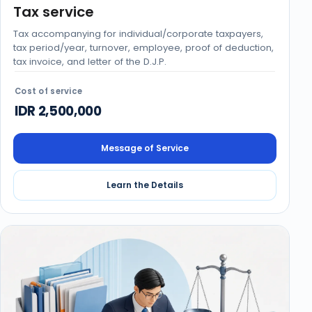
Tax service
Tax accompanying for individual/corporate taxpayers,
tax period/year, turnover, employee, proof of deduction,
tax invoice, and letter of the D.J.P.
Cost of service
IDR 2,500,000
Message of Service
Learn the Details