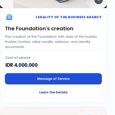
LEGALITY OF THE BUSINESS AGENCY
The Foundation's creation
The creation of the Foundation with data of the builder,
trustee, trustee, initial wealth, address, and identity
documents.
Cost of service
IDR 4,000,000
Message of Service
Learn the Details