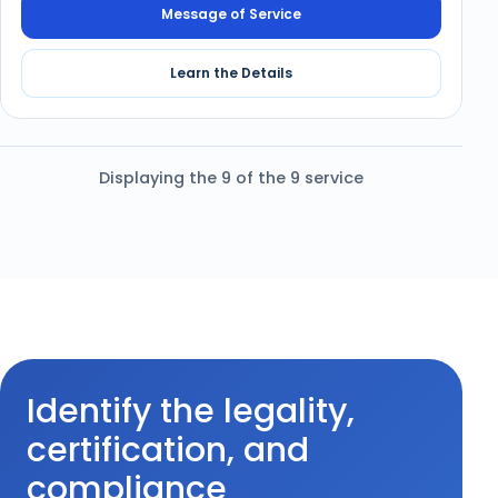
Message of Service
Learn the Details
Displaying the 9 of the 9 service
Identify the legality,
certification, and
compliance